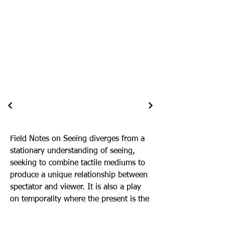
Field Notes on Seeing diverges from a
stationary understanding of seeing,
seeking to combine tactile mediums to
produce a unique relationship between
spectator and viewer. It is also a play
on temporality where the present is the
field as a continuous event, and the
potential of seeing marks the future.