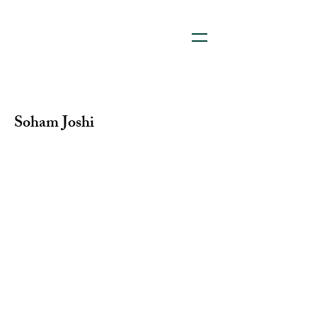
Soham Joshi